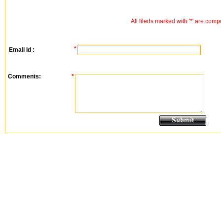
All fileds marked with '*' are comp
*
Email Id :
Comments:
*