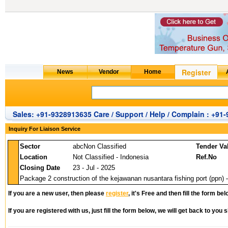
Sales: +91-9328913635 Care / Support / Help / Complain : +91
Inquiry For Liaison Service
Sector
abcNon Classified
Tender Va
Location
Not Classified - Indonesia
Ref.No
Closing Date
23 - Jul - 2025
Package 2 construction of the kejawanan nusantara fishing port (ppn) 
If you are a new user, then please
register
, it's Free and then fill the form bel
If you are registered with us, just fill the form below, we will get back to you s