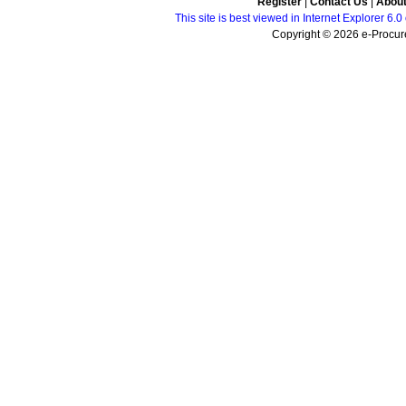
Register
|
Contact Us
|
Abou
This site is best viewed in Internet Explorer 6
Copyright © 2026 e-Procure