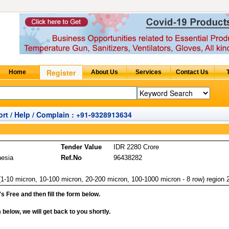
rt / Help / Complain : +91-9328913634
Tender Value
IDR 2280 Crore
nesia
Ref.No
96438282
(1-10 micron, 10-100 micron, 20-200 micron, 100-1000 micron - 8 row) region 
it's Free and then fill the form below.
rm below, we will get back to you shortly.