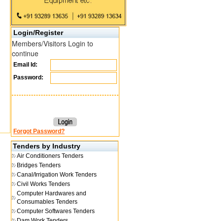
Login/Register
Members/Visitors Login to
continue
Email Id:
Password:
Forgot Password?
Tenders by Industry
Air Conditioners Tenders
Bridges Tenders
Canal/Irrigation Work Tenders
Civil Works Tenders
Computer Hardwares and
Consumables Tenders
Computer Softwares Tenders
Dam Work Tenders