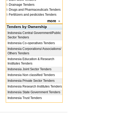
Drainage Tenders
Drugs and Pharmaceuticals Tenders
Fertilizers and pesticides Tenders
more
»
Tenders by Ownership
Indonesia
Central Government/Public
Sector Tenders
Indonesia
Co-operatives Tenders
Indonesia
Corporations/ Associations/
Others Tenders
Indonesia
Education & Research
Institutes Tenders
Indonesia
Joint Sector Tenders
Indonesia
Non classified Tenders
Indonesia
Private Sector Tenders
Indonesia
Research Institutes Tenders
Indonesia
State Government Tenders
Indonesia
Trust Tenders