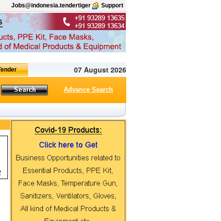
Jobs@indonesia.tendertiger
Support
07 August 2026
Advance Search
2