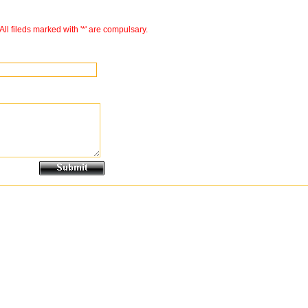
All fileds marked with '*' are compulsary.