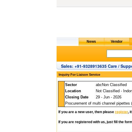
Sales: +91-9328913635 Care / Suppo
Inquiry For Liaison Service
Sector
abcNon Classified
Location
Not Classified - Indo
Closing Date
29 - Jun - 2026
Procurement of multi channel pipettes 
If you are a new user, then please
register
, 
If you are registered with us, just fill the fo