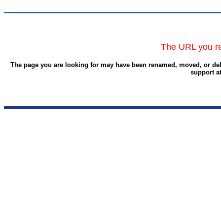
The URL you re
The page you are looking for may have been renamed, moved, or delet
support a