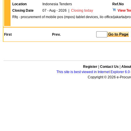
Location
Indonesia Tenders
Ref.No
Closing Date
07 - Aug - 2026
|
Closing today
View Te
Rfq - procurement of mobile pos (mpos) tablet devices, ilo office/jakarta/p
First
Prev.
Register
|
Contact Us
|
Abou
This site is best viewed in Internet Explorer 6
Copyright © 2026 e-Procure