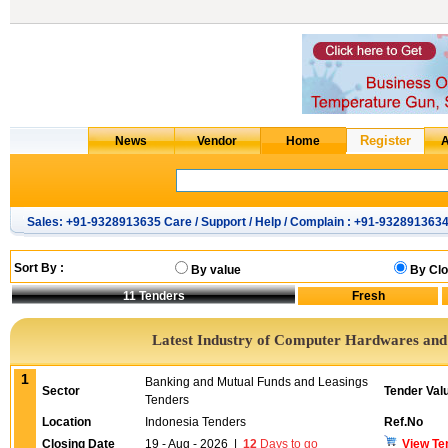
Sales: +91-9328913635 Care / Support / Help / Complain : +91-932891363
Sort By :
By value
By Clo
11
Tenders
Latest Industry of Computer Hardwares an
1
Banking and Mutual Funds and Leasings
Sector
Tender Val
Tenders
Location
Indonesia Tenders
Ref.No
Closing Date
19 - Aug - 2026
|
12
Days to go
View Te