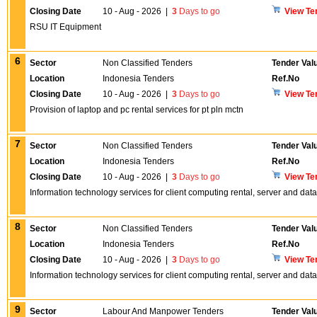
Closing Date
10 - Aug - 2026
|
3
Days to go
View Te
RSU IT Equipment
6
Sector
Non Classified Tenders
Tender Val
Location
Indonesia Tenders
Ref.No
Closing Date
10 - Aug - 2026
|
3
Days to go
View Te
Provision of laptop and pc rental services for pt pln mctn
7
Sector
Non Classified Tenders
Tender Val
Location
Indonesia Tenders
Ref.No
Closing Date
10 - Aug - 2026
|
3
Days to go
View Te
Information technology services for client computing rental, server and d
8
Sector
Non Classified Tenders
Tender Val
Location
Indonesia Tenders
Ref.No
Closing Date
10 - Aug - 2026
|
3
Days to go
View Te
Information technology services for client computing rental, server and d
9
Sector
Labour And Manpower Tenders
Tender Val