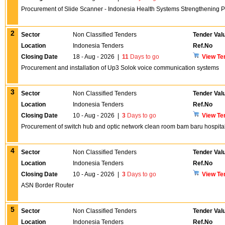
Procurement of Slide Scanner - Indonesia Health Systems Strengthening P
2
Sector
Non Classified Tenders
Tender Val
Location
Indonesia Tenders
Ref.No
Closing Date
18 - Aug - 2026
|
11
Days to go
View Te
Procurement and installation of Up3 Solok voice communication systems
3
Sector
Non Classified Tenders
Tender Val
Location
Indonesia Tenders
Ref.No
Closing Date
10 - Aug - 2026
|
3
Days to go
View Te
Procurement of switch hub and optic network clean room bam baru hospita
4
Sector
Non Classified Tenders
Tender Val
Location
Indonesia Tenders
Ref.No
Closing Date
10 - Aug - 2026
|
3
Days to go
View Te
ASN Border Router
5
Sector
Non Classified Tenders
Tender Val
Location
Indonesia Tenders
Ref.No