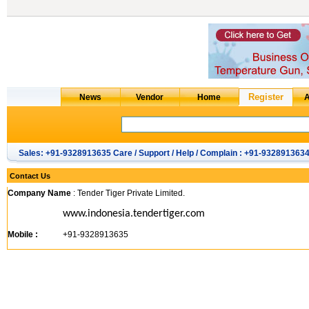
Sales: +91-9328913635 Care / Support / Help / Complain : +91-932891363
Contact Us
Company Name
: Tender Tiger Private Limited.
www.indonesia.tendertiger.com
Mobile :
+91-9328913635