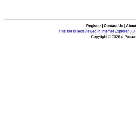
Register
|
Contact Us
|
Abou
This site is best viewed in Internet Explorer 6
Copyright © 2026 e-Procure