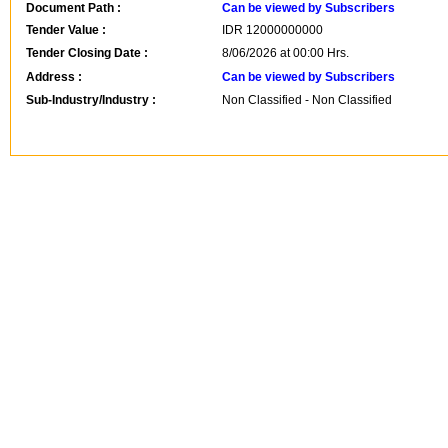
Document Path :
Can be viewed by Subscribers
Tender Value :
IDR
12000000000
Tender Closing Date :
8/06/2026 at 00:00 Hrs.
Address :
Can be viewed by Subscribers
Sub-Industry/Industry :
Non Classified - Non Classified