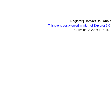
Register
|
Contact Us
|
Abou
This site is best viewed in Internet Explorer 6
Copyright © 2026 e-Procure