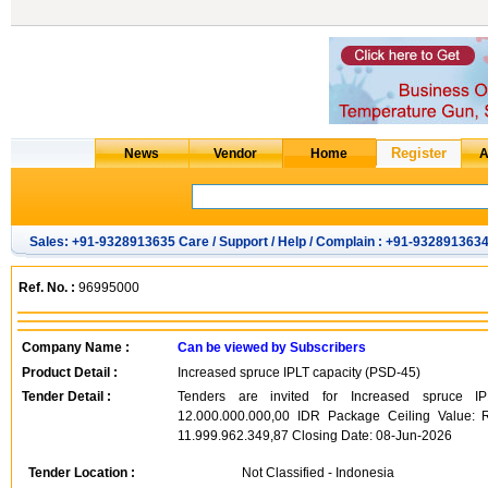
Sales: +91-9328913635 Care / Support / Help / Complain : +91-932891363
Ref. No. :
96995000
Company Name :
Can be viewed by Subscribers
Product Detail :
Increased spruce IPLT capacity (PSD-45)
Tender Detail :
Tenders are invited for Increased spruce IP
12.000.000.000,00 IDR Package Ceiling Value: 
11.999.962.349,87 Closing Date: 08-Jun-2026
Tender Location :
Not Classified - Indonesia